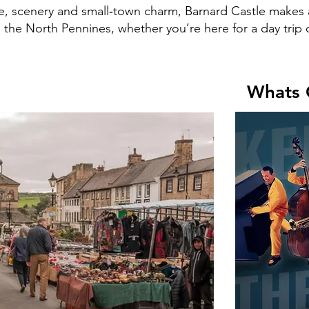
re, scenery and small‑town charm, Barnard Castle makes 
the North Pennines, whether you’re here for a day trip o
Whats