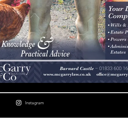
Instagram