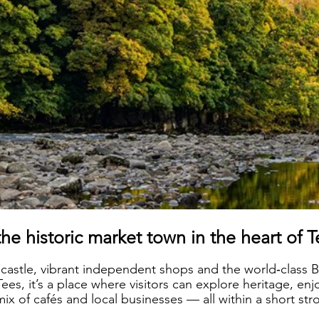
the historic market town in the heart of 
 castle, vibrant independent shops and the world‑clas
ees, it’s a place where visitors can explore heritage, enj
x of cafés and local businesses — all within a short stro