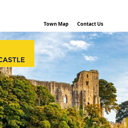
Home
Town Map
Contact Us