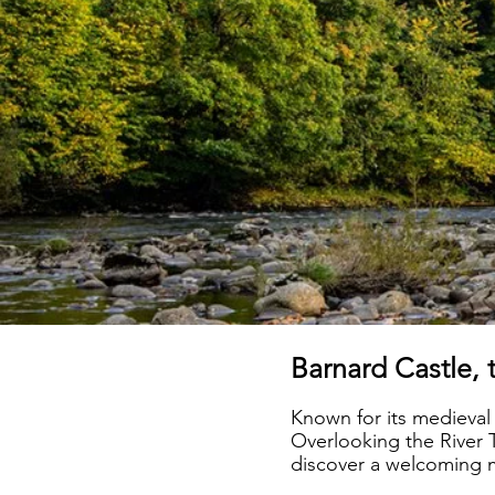
Barnard Castle, 
Known for its medieval
Overlooking the River T
discover a welcoming mi