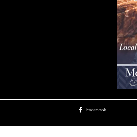
Facebook