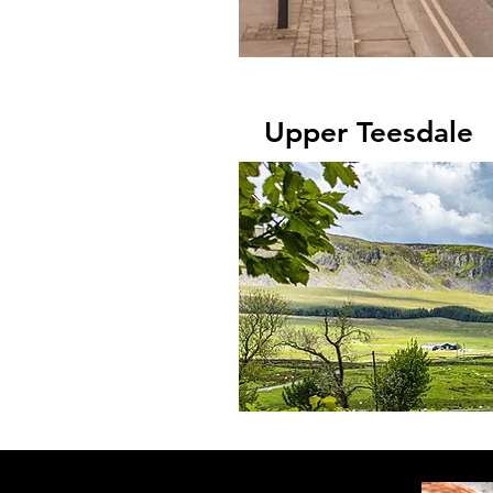
Upper Teesdale