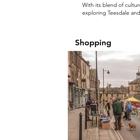
With its blend of cultu
exploring Teesdale and 
Shopping