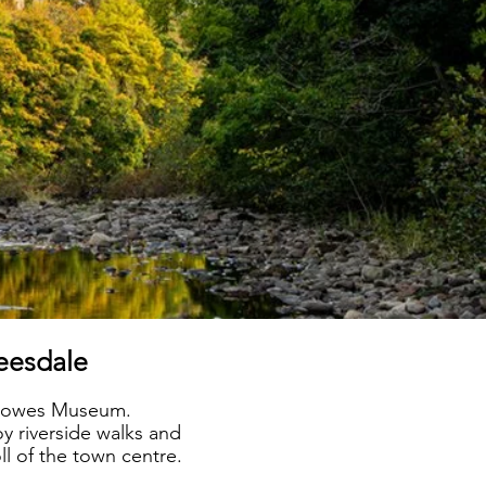
Teesdale
s Bowes Museum.
oy riverside walks and
ll of the town centre.