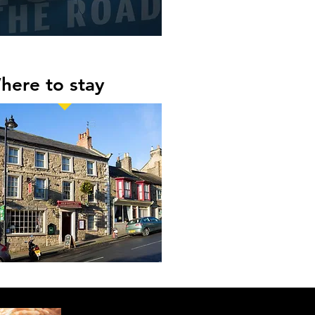
here to stay