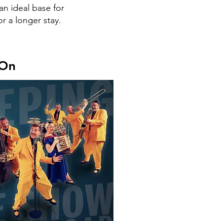
an ideal base for
r a longer stay.
 On